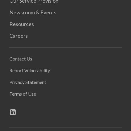
Our Service Provision
Newsroom & Events
Resources
Careers
Contact Us
Report Vulnerability
Privacy Statement
Terms of Use