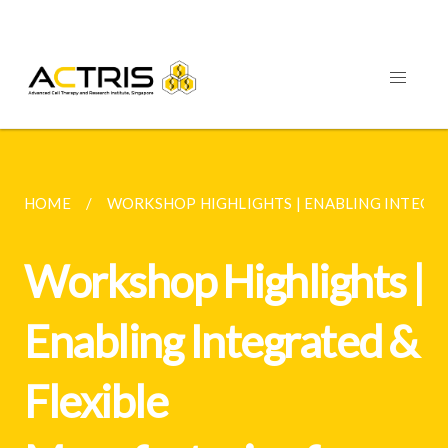
HOME
WORKSHOP HIGHLIGHTS | ENABLING INTEGRAT
Workshop Highlights |
Enabling Integrated &
Flexible