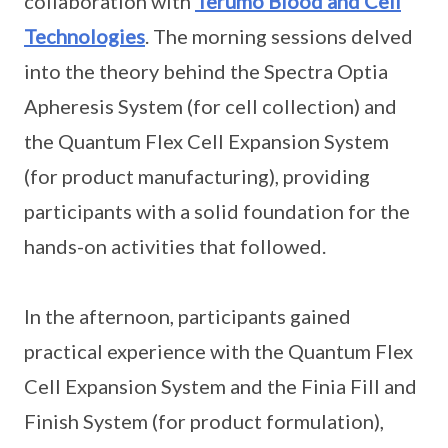
collaboration with
Terumo Blood and Cell
Technologies
. The morning sessions delved
into the theory behind the Spectra Optia
Apheresis System (for cell collection) and
the Quantum Flex Cell Expansion System
(for product manufacturing), providing
participants with a solid foundation for the
hands-on activities that followed.
In the afternoon, participants gained
practical experience with the Quantum Flex
Cell Expansion System and the Finia Fill and
Finish System (for product formulation),