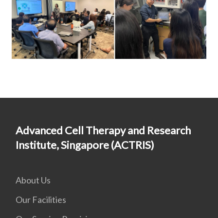
Advanced Cell Therapy and Research
Institute, Singapore (ACTRIS)
About Us
Our Facilities