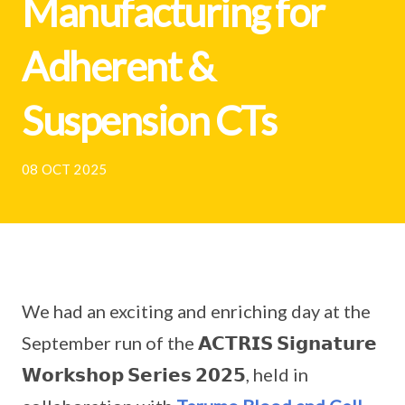
Manufacturing for
Adherent &
Suspension CTs
08 OCT 2025
We had an exciting and enriching day at the
September run of the 𝗔𝗖𝗧𝗥𝗜𝗦 𝗦𝗶𝗴𝗻𝗮𝘁𝘂𝗿𝗲
𝗪𝗼𝗿𝗸𝘀𝗵𝗼𝗽 𝗦𝗲𝗿𝗶𝗲𝘀 𝟮𝟬𝟮𝟱, held in