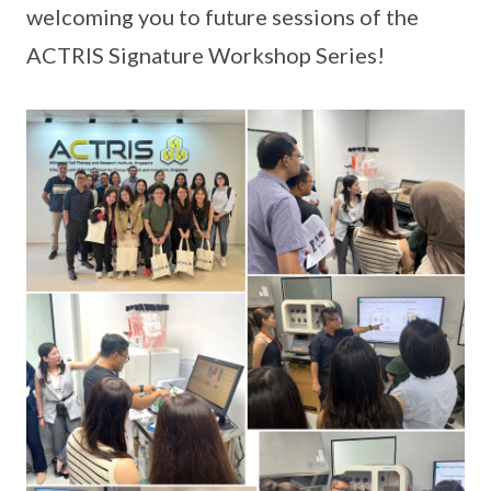
welcoming you to future sessions of the
ACTRIS Signature Workshop Series!