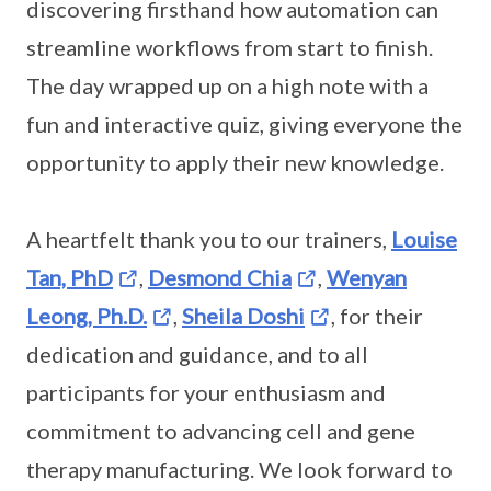
discovering firsthand how automation can
streamline workflows from start to finish.
The day wrapped up on a high note with a
fun and interactive quiz, giving everyone the
opportunity to apply their new knowledge.
A heartfelt thank you to our trainers,
Louise
Tan, PhD
,
Desmond Chia
,
Wenyan
Leong, Ph.D.
,
Sheila Doshi
, for their
dedication and guidance, and to all
participants for your enthusiasm and
commitment to advancing cell and gene
therapy manufacturing. We look forward to