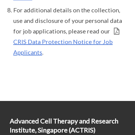
For additional details on the collection,
use and disclosure of your personal data
for job applications, please read our
CRIS Data Protection Notice for Job
Applicants
.
Advanced Cell Therapy and Research
Institute, Singapore (ACTRIS)