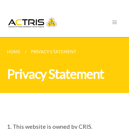
HOME
PRIVACY STATEMENT
Privacy Statement
This website is owned by CRIS.