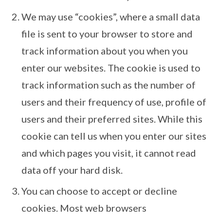
We may use “cookies”, where a small data
file is sent to your browser to store and
track information about you when you
enter our websites. The cookie is used to
track information such as the number of
users and their frequency of use, profile of
users and their preferred sites. While this
cookie can tell us when you enter our sites
and which pages you visit, it cannot read
data off your hard disk.
You can choose to accept or decline
cookies. Most web browsers