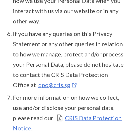
how we use your Personal Data when you
interact with us via our website or in any
other way.
If you have any queries on this Privacy
Statement or any other queries in relation
to how we manage, protect and/or process
your Personal Data, please do not hesitate
to contact the CRIS Data Protection
Office at
dpo@cris.sg
For more information on how we collect,
use and/or disclose your personal data,
please read our
CRIS Data Protection
Notice
.