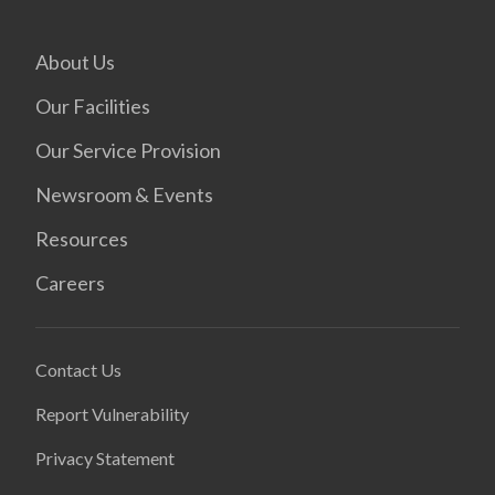
About Us
Our Facilities
Our Service Provision
Newsroom & Events
Resources
Careers
Contact Us
Report Vulnerability
Privacy Statement