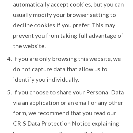
automatically accept cookies, but you can
usually modify your browser setting to
decline cookies if you prefer. This may
prevent you from taking full advantage of
the website.
If you are only browsing this website, we
do not capture data that allow us to
identify you individually.
If you choose to share your Personal Data
via an application or an email or any other
form, we recommend that you read our
CRIS Data Protection Notice explaining