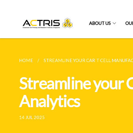
ABOUT US
OUR
HOME
STREAMLINE YOUR CAR T CELL MANUFAC
Streamline your 
Analytics
14 JUL 2025