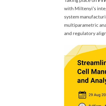
Taking place on 𝗙𝗿𝗶
with Miltenyi’s in
system manufacturi
multiparametric anal
and regulatory alig