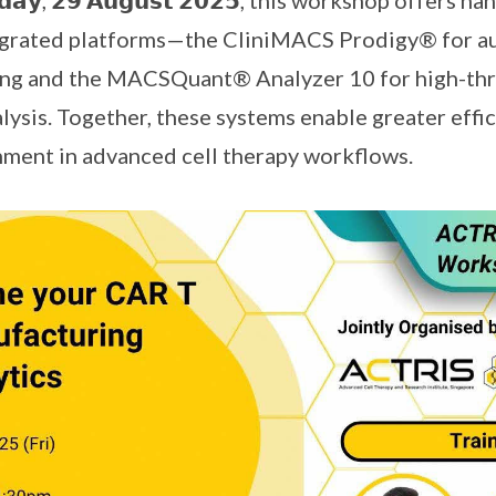
𝗱𝗮𝘆, 𝟮𝟵 𝗔𝘂𝗴𝘂𝘀𝘁 𝟮𝟬𝟮𝟱, this workshop offers
tegrated platforms—the CliniMACS Prodigy® for a
ng and the MACSQuant® Analyzer 10 for high-th
ysis. Together, these systems enable greater effici
nment in advanced cell therapy workflows.