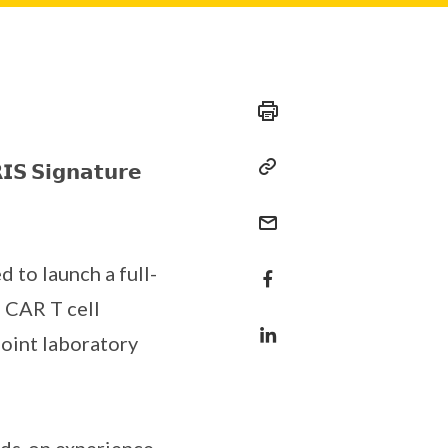
𝗜𝗦 𝗦𝗶𝗴𝗻𝗮𝘁𝘂𝗿𝗲
d to launch a full-
f CAR T cell
joint laboratory