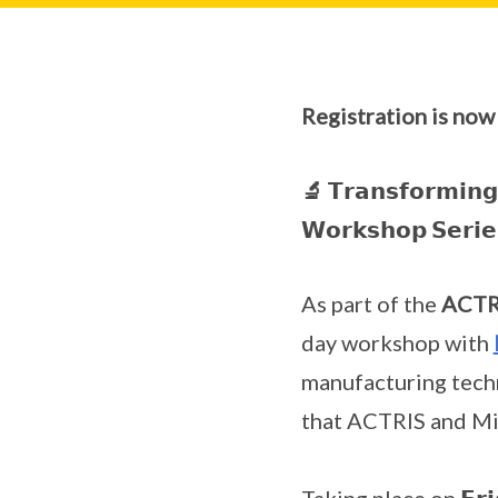
Registration is now
🔬 𝗧𝗿𝗮𝗻𝘀𝗳𝗼𝗿𝗺𝗶𝗻𝗴 
𝗪𝗼𝗿𝗸𝘀𝗵𝗼𝗽 𝗦𝗲𝗿𝗶𝗲
As part of the
ACTRI
day workshop with
manufacturing techn
that ACTRIS and Mil