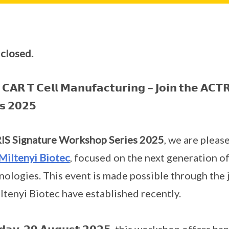
 closed.
𝗖𝗔𝗥 𝗧 𝗖𝗲𝗹𝗹 𝗠𝗮𝗻𝘂𝗳𝗮𝗰𝘁𝘂𝗿𝗶𝗻𝗴 – 𝗝𝗼𝗶𝗻 𝘁𝗵𝗲 𝗔𝗖𝗧𝗥
𝘀 𝟮𝟬𝟮𝟱
S Signature Workshop Series 2025
, we are please
Miltenyi Biotec
, focused on the next generation o
ologies. This event is made possible through the 
tenyi Biotec have established recently.