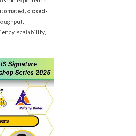
 hands-on experience
utomated, closed-
roughput,
ency, scalability,