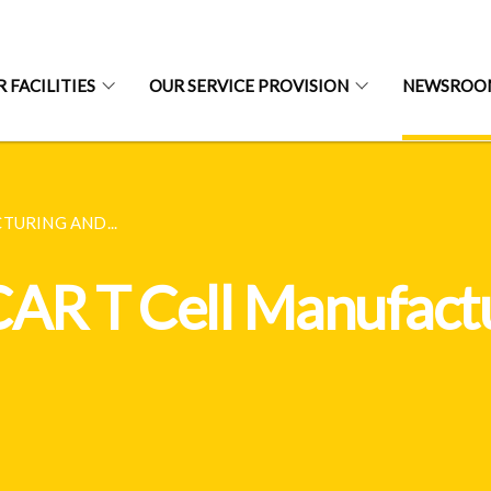
 FACILITIES
OUR SERVICE PROVISION
NEWSROOM
TURING AND...
CAR T Cell Manufact