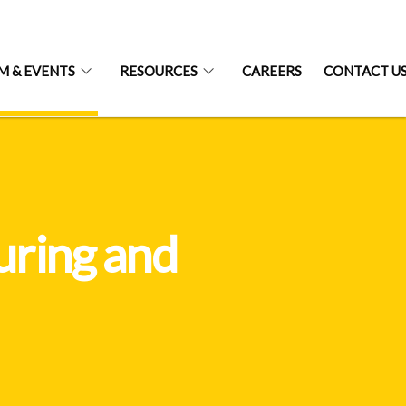
 & EVENTS
RESOURCES
CAREERS
CONTACT U
uring and