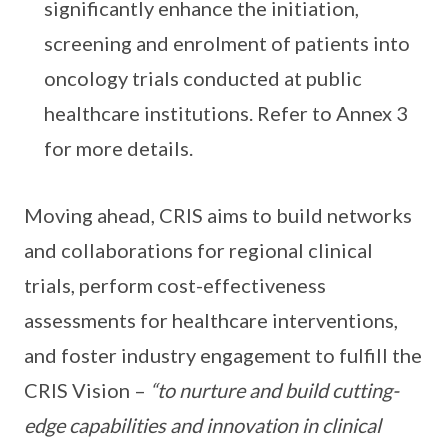
significantly enhance the initiation,
screening and enrolment of patients into
oncology trials conducted at public
healthcare institutions. Refer to Annex 3
for more details.
Moving ahead, CRIS aims to build networks
and collaborations for regional clinical
trials, perform cost-effectiveness
assessments for healthcare interventions,
and foster industry engagement to fulfill the
CRIS Vision –
“to nurture and build cutting-
edge capabilities and innovation in clinical