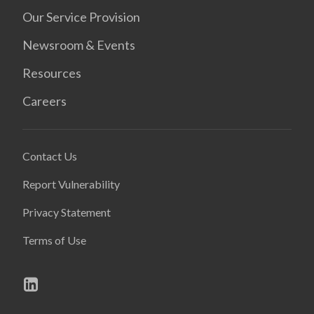
Our Service Provision
Newsroom & Events
Resources
Careers
Contact Us
Report Vulnerability
Privacy Statement
Terms of Use