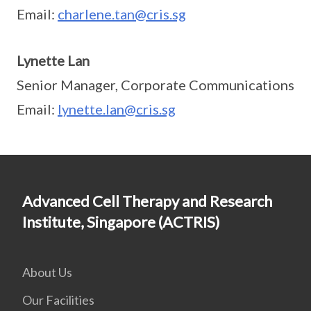
Email:
charlene.tan@cris.sg
Lynette Lan
Senior Manager, Corporate Communications
Email:
lynette.lan@cris.sg
Advanced Cell Therapy and Research
Institute, Singapore (ACTRIS)
About Us
Our Facilities