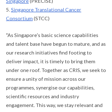
Singapore
(PRECISE)
5.
Singapore Translational Cancer
Consortium
(STCC)
“As Singapore’s basic science capabilities
and talent base have begun to mature, and as
our research initiatives find footing to
deliver impact, it is timely to bring them
under one roof. Together as CRIS, we seek to
ensure a unity of mission across our
programmes, synergise our capabilities,
scientific resources and industry
engagement. This way, we stay relevant and