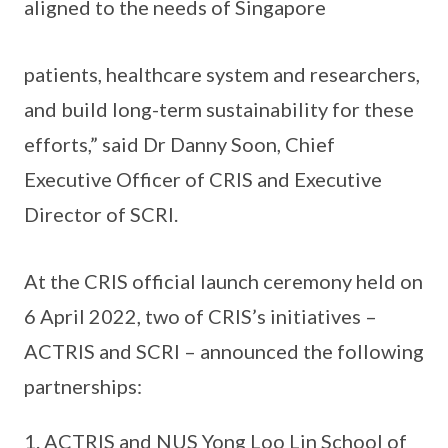
aligned to the needs of Singapore
patients, healthcare system and researchers,
and build long-term sustainability for these
efforts,” said Dr Danny Soon, Chief
Executive Officer of CRIS and Executive
Director of SCRI.
At the CRIS official launch ceremony held on
6 April 2022, two of CRIS’s initiatives –
ACTRIS and SCRI – announced the following
partnerships:
ACTRIS and NUS Yong Loo Lin School of