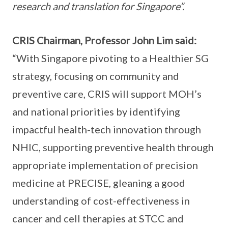
research and translation for Singapore”.
CRIS Chairman, Professor John Lim said:
“With Singapore pivoting to a Healthier SG
strategy, focusing on community and
preventive care, CRIS will support MOH’s
and national priorities by identifying
impactful health-tech innovation through
NHIC, supporting preventive health through
appropriate implementation of precision
medicine at PRECISE, gleaning a good
understanding of cost-effectiveness in
cancer and cell therapies at STCC and