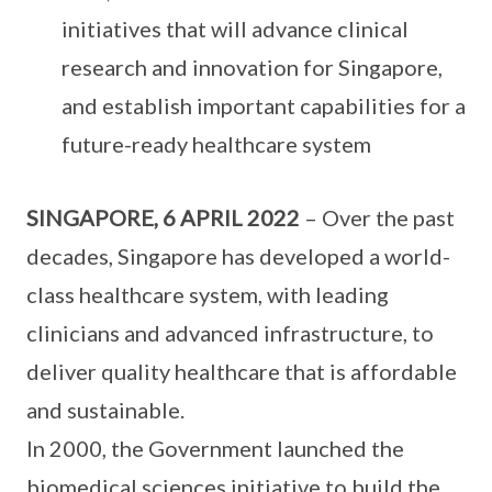
initiatives that will advance clinical
research and innovation for Singapore,
and establish important capabilities for a
future-ready healthcare system
SINGAPORE, 6 APRIL 2022
– Over the past
decades, Singapore has developed a world-
class healthcare system, with leading
clinicians and advanced infrastructure, to
deliver quality healthcare that is affordable
and sustainable.
In 2000, the Government launched the
biomedical sciences initiative to build the