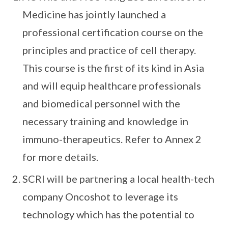
Medicine has jointly launched a
professional certification course on the
principles and practice of cell therapy.
This course is the first of its kind in Asia
and will equip healthcare professionals
and biomedical personnel with the
necessary training and knowledge in
immuno-therapeutics. Refer to Annex 2
for more details.
SCRI will be partnering a local health-tech
company Oncoshot to leverage its
technology which has the potential to