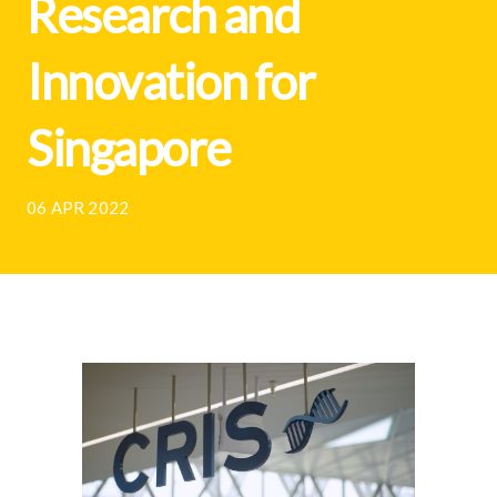
Research and
Innovation for
Singapore
06 APR 2022