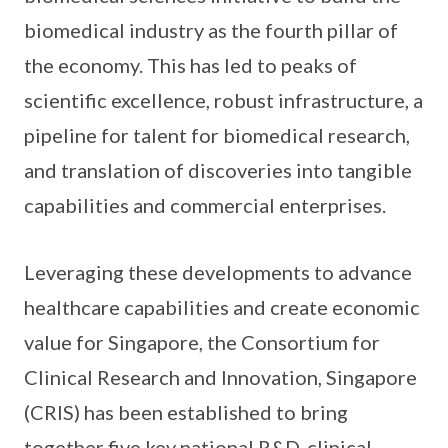
biomedical industry as the fourth pillar of
the economy. This has led to peaks of
scientific excellence, robust infrastructure, a
pipeline for talent for biomedical research,
and translation of discoveries into tangible
capabilities and commercial enterprises.
Leveraging these developments to advance
healthcare capabilities and create economic
value for Singapore, the Consortium for
Clinical Research and Innovation, Singapore
(CRIS) has been established to bring
together five key national R&D, clinical