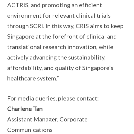
ACTRIS, and promoting an efficient
environment for relevant clinical trials
through SCRI. In this way, CRIS aims to keep
Singapore at the forefront of clinical and
translational research innovation, while
actively advancing the sustainability,
affordability, and quality of Singapore’s
healthcare system.”
For media queries, please contact:
Charlene Tan
Assistant Manager, Corporate
Communications