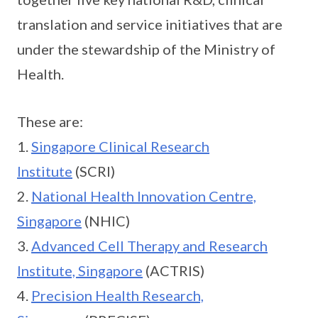
translation and service initiatives that are
under the stewardship of the Ministry of
Health.
These are:
1.
Singapore Clinical Research
Institute
(SCRI)
2.
National Health Innovation Centre,
Singapore
(NHIC)
3.
Advanced Cell Therapy and Research
Institute, Singapore
(ACTRIS)
4.
Precision Health Research,