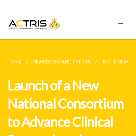
HOME
NEWSROOM AND EVENTS
IN THE NEWS 
Launch of a New
National Consortium
to Advance Clinical