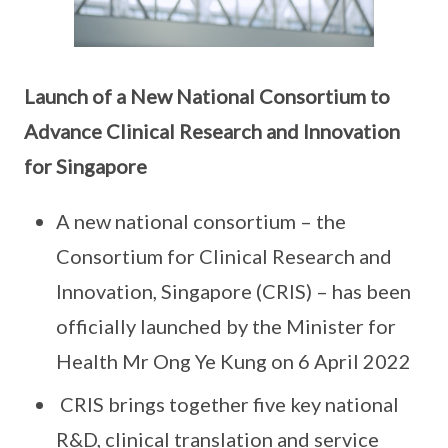
Launch of a New National Consortium to
Advance Clinical Research and Innovation
for
Singapore
A new national consortium – the
Consortium for Clinical Research and
Innovation, Singapore (CRIS) – has been
officially launched by the Minister for
Health Mr Ong Ye Kung on 6 April 2022
CRIS brings together five key national
R&D, clinical translation and service