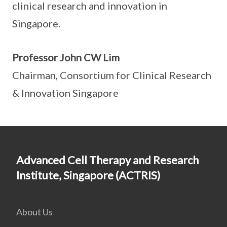
clinical research and innovation in
Singapore.
Professor John CW Lim
Chairman, Consortium for Clinical Research
& Innovation Singapore
Advanced Cell Therapy and Research
Institute, Singapore (ACTRIS)
About Us