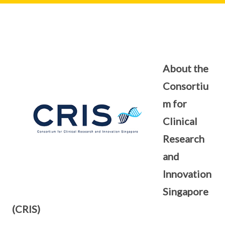
About the
Consortiu
m for
Clinical
Research
and
Innovation
Singapore
(CRIS)