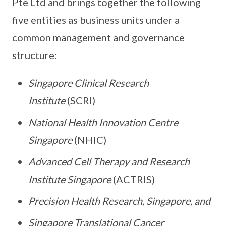
Pte Ltd and brings together the following
five entities as business units under a
common management and governance
structure:
Singapore Clinical Research
Institute
(SCRI)
National Health Innovation Centre
Singapore
(NHIC)
Advanced Cell Therapy and Research
Institute Singapore
(ACTRIS)
Precision Health Research, Singapore, and
Singapore Translational Cancer