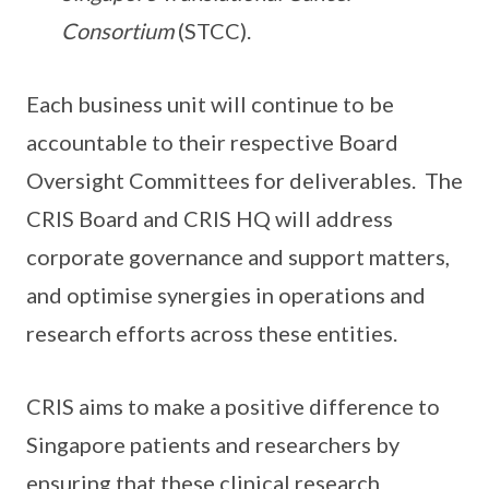
Consortium
(STCC).
Each business unit will continue to be
accountable to their respective Board
Oversight Committees for deliverables. The
CRIS Board and CRIS HQ will address
corporate governance and support matters,
and optimise synergies in operations and
research efforts across these entities.
CRIS aims to make a positive difference to
Singapore patients and researchers by
ensuring that these clinical research