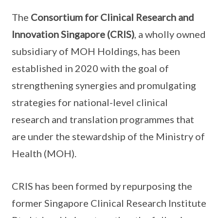
The
Consortium for Clinical Research and
Innovation Singapore (CRIS)
, a wholly owned
subsidiary of MOH Holdings, has been
established in 2020 with the goal of
strengthening synergies and promulgating
strategies for national-level clinical
research and translation programmes that
are under the stewardship of the Ministry of
Health (MOH).
CRIS has been formed by repurposing the
former Singapore Clinical Research Institute