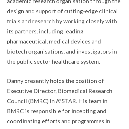
academic research organisation through the
design and support of cutting-edge clinical
trials and research by working closely with
its partners, including leading
pharmaceutical, medical devices and
biotech organisations, and investigators in
the public sector healthcare system.
Danny presently holds the position of
Executive Director, Biomedical Research
Council (BMRC) in A*STAR. His team in
BMRC is responsible for incepting and
coordinating efforts and programmes in