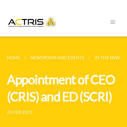
HOME
NEWSROOM AND EVENTS
IN THE NEWS 
Appointment of CEO
(CRIS) and ED (SCRI)
23 FEB 2021