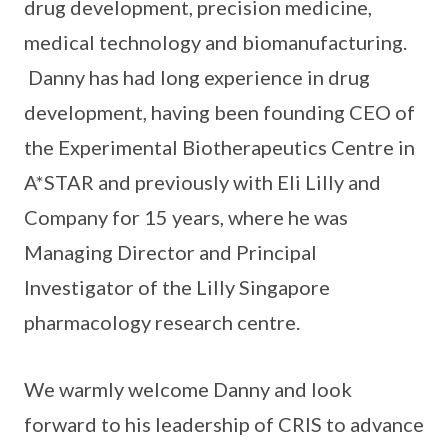
drug development, precision medicine,
medical technology and biomanufacturing.
Danny has had long experience in drug
development, having been founding CEO of
the Experimental Biotherapeutics Centre in
A*STAR and previously with Eli Lilly and
Company for 15 years, where he was
Managing Director and Principal
Investigator of the Lilly Singapore
pharmacology research centre.
We warmly welcome Danny and look
forward to his leadership of CRIS to advance