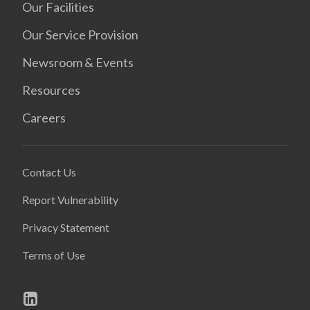
Our Facilities
Our Service Provision
Newsroom & Events
Resources
Careers
Contact Us
Report Vulnerability
Privacy Statement
Terms of Use