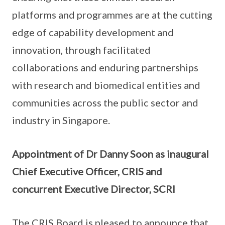
platforms and programmes are at the cutting
edge of capability development and
innovation, through facilitated
collaborations and enduring partnerships
with research and biomedical entities and
communities across the public sector and
industry in Singapore.
Appointment of Dr Danny Soon as inaugural
Chief Executive Officer, CRIS and
concurrent Executive Director, SCRI
The CRIS Board is pleased to announce that