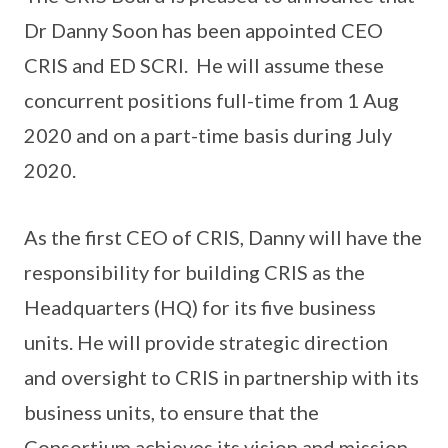
Dr Danny Soon has been appointed CEO
CRIS and ED SCRI. He will assume these
concurrent positions full-time from 1 Aug
2020 and on a part-time basis during July
2020.
As the first CEO of CRIS, Danny will have the
responsibility for building CRIS as the
Headquarters (HQ) for its five business
units. He will provide strategic direction
and oversight to CRIS in partnership with its
business units, to ensure that the
Consortium achieves its vision and mission