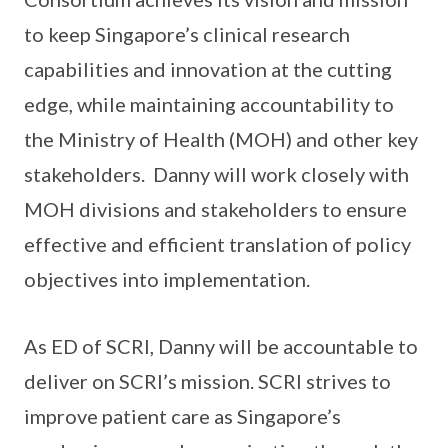
to keep Singapore’s clinical research
capabilities and innovation at the cutting
edge, while maintaining accountability to
the Ministry of Health (MOH) and other key
stakeholders. Danny will work closely with
MOH divisions and stakeholders to ensure
effective and efficient translation of policy
objectives into implementation.
As ED of SCRI, Danny will be accountable to
deliver on SCRI’s mission. SCRI strives to
improve patient care as Singapore’s