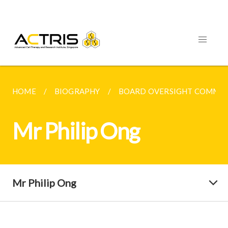
HOME
BIOGRAPHY
BOARD OVERSIGHT COMMIT
Mr Philip Ong
Mr Philip Ong