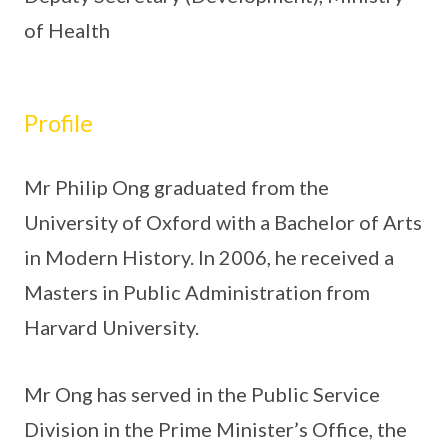
of Health
Profile
Mr Philip Ong graduated from the
University of Oxford with a Bachelor of Arts
in Modern History. In 2006, he received a
Masters in Public Administration from
Harvard University.
Mr Ong has served in the Public Service
Division in the Prime Minister’s Office, the