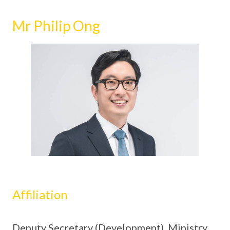
Mr Philip Ong
Affiliation
Deputy Secretary (Development), Ministry