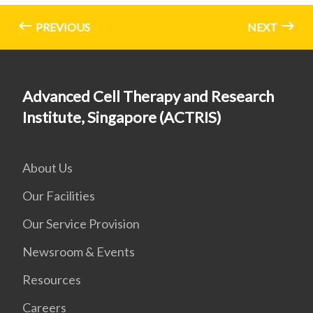
PREVIOUS
NEXT
Advanced Cell Therapy and Research
Institute, Singapore (ACTRIS)
About Us
Our Facilities
Our Service Provision
Newsroom & Events
Resources
Careers