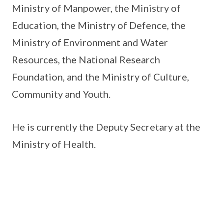
Ministry of Manpower, the Ministry of
Education, the Ministry of Defence, the
Ministry of Environment and Water
Resources, the National Research
Foundation, and the Ministry of Culture,
Community and Youth.
He is currently the Deputy Secretary at the
Ministry of Health.