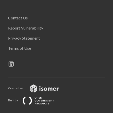
Contact Us
Report Vulnerability
Privacy Statement
Terms of Use
Created with
Built by